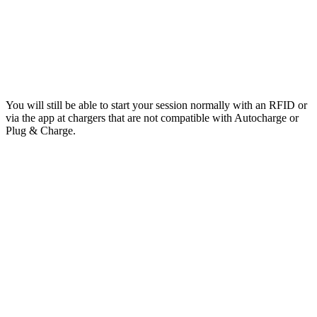
You will still be able to start your session normally with an RFID or
via the app at chargers that are not compatible with Autocharge or
Plug & Charge.