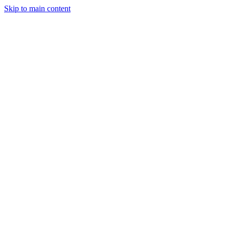
Skip to main content