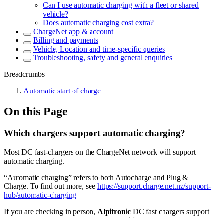
Can I use automatic charging with a fleet or shared
vehicle?
Does automatic charging cost extra?
ChargeNet app & account
Billing and payments
Vehicle, Location and time-specific queries
Troubleshooting, safety and general enquiries
Breadcrumbs
Automatic start of charge
On this Page
Which chargers support automatic charging?
Most DC fast-chargers on the ChargeNet network will support
automatic charging.
“Automatic charging” refers to both Autocharge and Plug &
Charge. To find out more, see
https://support.charge.net.nz/support-
hub/automatic-charging
If you are checking in person,
Alpitronic
DC fast chargers support