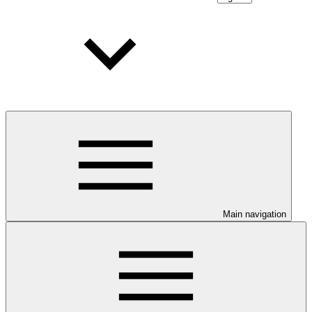
Main navigation