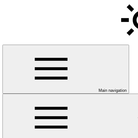
Main navigation