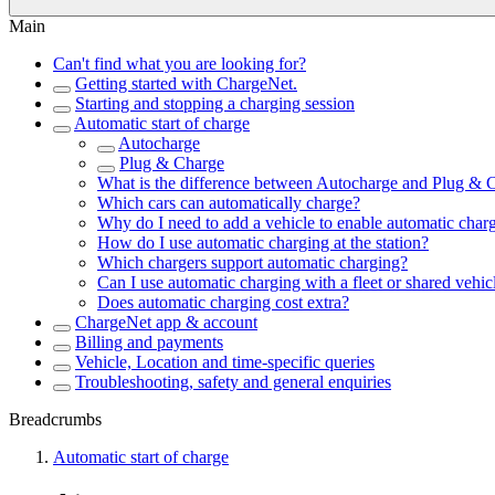
Main
Can't find what you are looking for?
Getting started with ChargeNet.
Starting and stopping a charging session
Automatic start of charge
Autocharge
Plug & Charge
What is the difference between Autocharge and Plug & 
Which cars can automatically charge?
Why do I need to add a vehicle to enable automatic char
How do I use automatic charging at the station?
Which chargers support automatic charging?
Can I use automatic charging with a fleet or shared vehic
Does automatic charging cost extra?
ChargeNet app & account
Billing and payments
Vehicle, Location and time-specific queries
Troubleshooting, safety and general enquiries
Breadcrumbs
Automatic start of charge