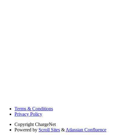
Terms & Conditions
Privacy Policy
Copyright
ChargeNet
Powered by
Scroll Sites
&
Atlassian Confluence