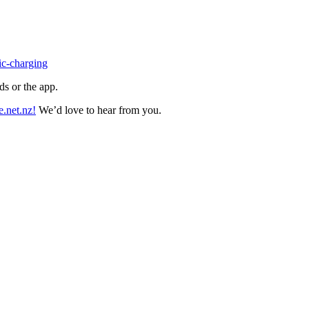
ic-charging
rds or the app.
.net.nz!
We’d love to hear from you.