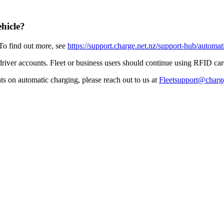
ehicle?
To find out more, see
https://support.charge.net.nz/support-hub/automat
 driver accounts. Fleet or business users should continue using RFID ca
hts on automatic charging, please reach out to us at
Fleetsupport@charge