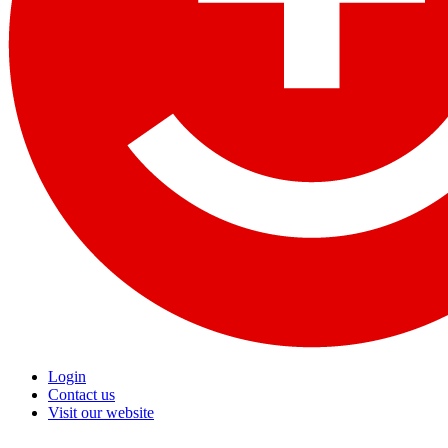
Login
Contact us
Visit our website