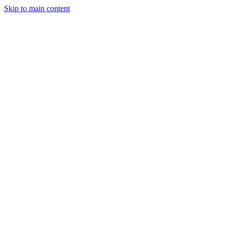
Skip to main content