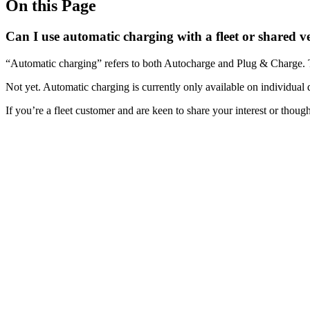
On this Page
Can I use automatic charging with a fleet or shared v
“Automatic charging” refers to both Autocharge and Plug & Charge. 
Not yet. Automatic charging is currently only available on individual
If you’re a fleet customer and are keen to share your interest or thoug